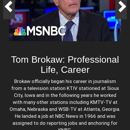
Tom Brokaw: Professional
Life, Career
Brokaw officially began his career in journalism
from a television station KTIV stationed at Sioux
City, Iowa and in the following years he worked
with many other stations including KMTV-TV at
Omaha, Nebraska and WSB-TV at Atlanta, Georgia.
He landed a job at NBC News in 1966 and was
assigned to do reporting jobs and anchoring for