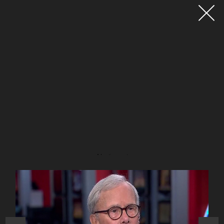
Advertisement